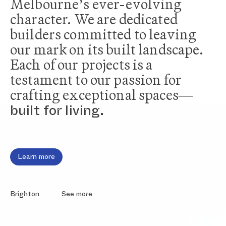
Melbourne’s ever-evolving
character. We are dedicated
builders committed to leaving
our mark on its built landscape.
Each of our projects is a
testament to our passion for
crafting exceptional spaces—
built for living.
Home
Projects
About Us
Fairfield
Our People
South Melbourne
Testimonials
Elsternwick
Brighton
Learn more
Brighton
See more