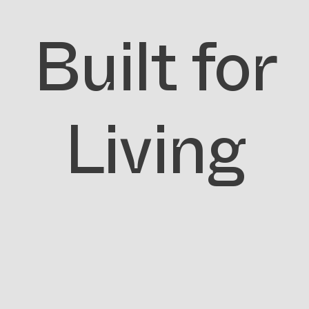
Built for
Living