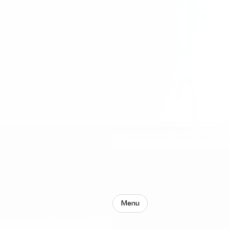
Menu
Groun