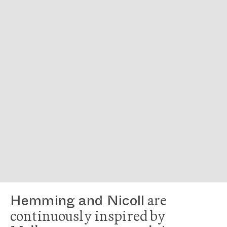
are
Hemming and Nicoll
continuously inspired by